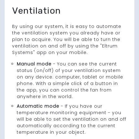
Ventilation
By using our system, it is easy to automate
the ventilation system you already have or
plan to acquire. You will be able to turn the
ventilation on and off by using the "Eltrum
Systems" app on your mobile.
Manual mode
- You can see the current
status (on/off) of your ventilation system
on any device: computer, tablet or mobile
phone. With a simple click of a button in
the app, you can control the fan from
anywhere in the world.
Automatic mode
- If you have our
temperature monitoring equipment - you
will be able to set the ventilation on and off
automatically according to the current
temperature in your object.