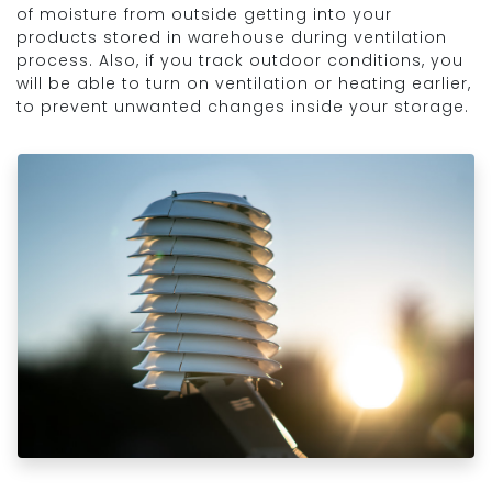
of moisture from outside getting into your
products stored in warehouse during ventilation
process. Also, if you track outdoor conditions, you
will be able to turn on ventilation or heating earlier,
to prevent unwanted changes inside your storage.