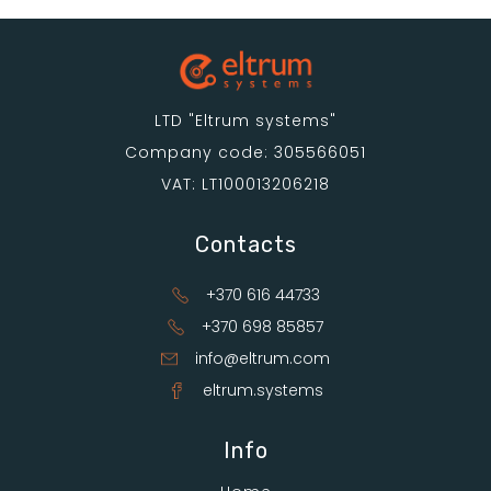
LTD "Eltrum systems"
Company code: 305566051
VAT: LT100013206218
Contacts
+370 616 44733
+370 698 85857
info@eltrum.com
eltrum.systems
Info