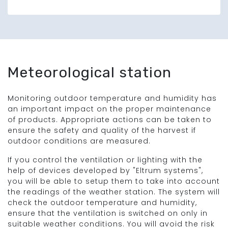
Meteorological station
Monitoring outdoor temperature and humidity has
an important impact on the proper maintenance
of products. Appropriate actions can be taken to
ensure the safety and quality of the harvest if
outdoor conditions are measured.
If you control the ventilation or lighting with the
help of devices developed by "Eltrum systems",
you will be able to setup them to take into account
the readings of the weather station. The system will
check the outdoor temperature and humidity,
ensure that the ventilation is switched on only in
suitable weather conditions. You will avoid the risk